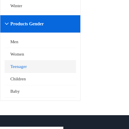
Winter
Products Gender

Men
Women
Teenager
Children
Baby