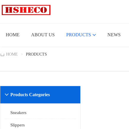
HOME
ABOUT US
PRODUCTS
NEWS
HOME
>
PRODUCTS
Products Categories

Sneakers
Slippers