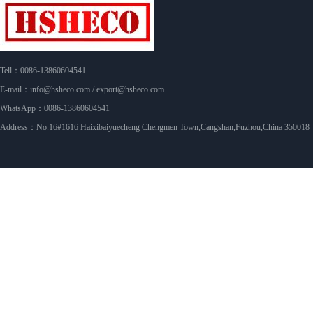
Tell：0086-13860604541
E-mail：info@hsheco.com / export@hsheco.com
WhatsApp：0086-13860604541
Address：No.16#1616 Haixibaiyuecheng Chengmen Town,Cangshan,Fuzhou,China 350018