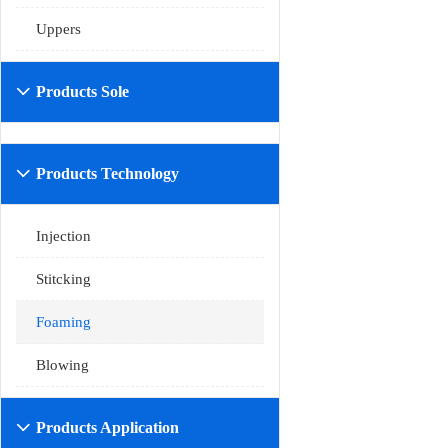
Uppers
Products Sole

Products Technology

Injection
Stitcking
Foaming
Blowing
Products Application
