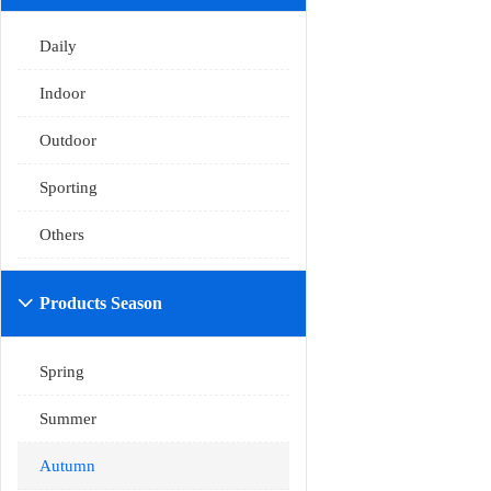
Daily
Indoor
Outdoor
Sporting
Others
Products Season

Spring
Summer
Autumn