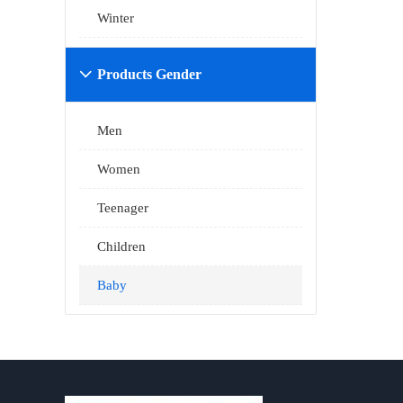
Winter
Products Gender

Men
Women
Teenager
Children
Baby