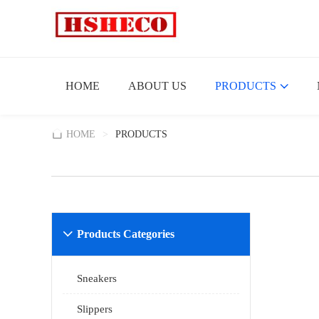
HOME
ABOUT US
PRODUCTS
HOME
>
PRODUCTS
Products Categories

Sneakers
Slippers