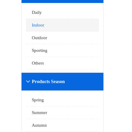
Daily
Indoor
Outdoor
Sporting
Others
Products Season

Spring
Summer
Autumn