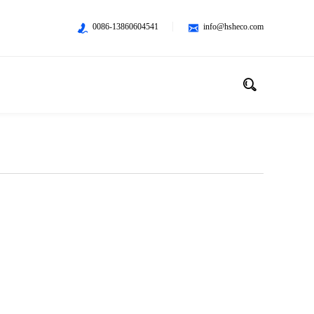
0086-13860604541
info@hsheco.com