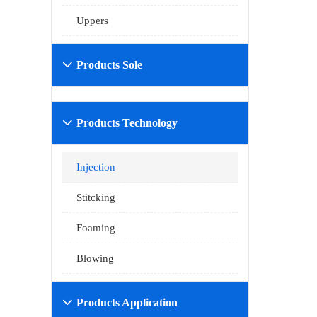
Uppers
Products Sole

Products Technology

Injection
Stitcking
Foaming
Blowing
Products Application
