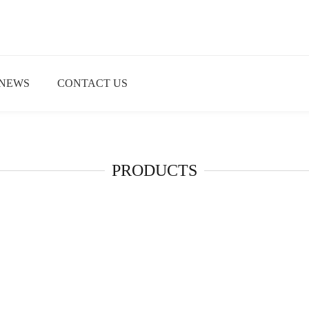
NEWS
CONTACT US
PRODUCTS