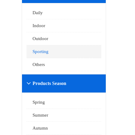
Daily
Indoor
Outdoor
Sporting
Others
Products Season

Spring
Summer
Autumn