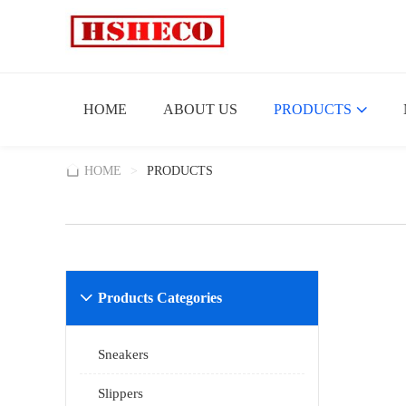
HOME
ABOUT US
PRODUCTS
HOME
>
PRODUCTS
Products Categories

Sneakers
Slippers