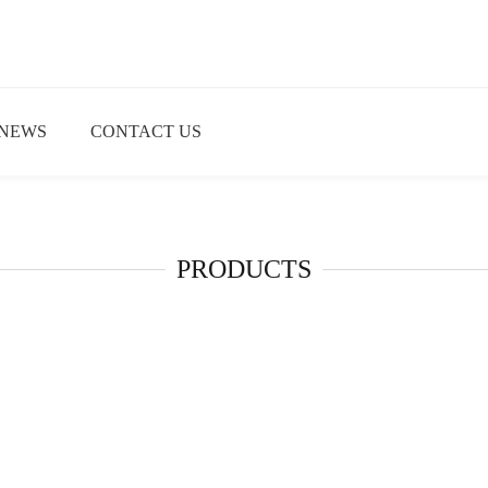
NEWS
CONTACT US
PRODUCTS