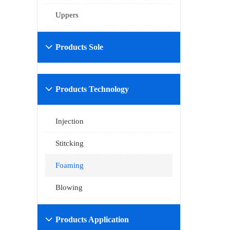
Uppers
Products Sole

Products Technology

Injection
Stitcking
Foaming
Blowing
Products Application
