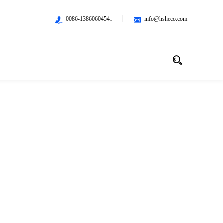
0086-13860604541
info@hsheco.com