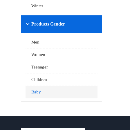
Winter
Products Gender

Men
Women
Teenager
Children
Baby