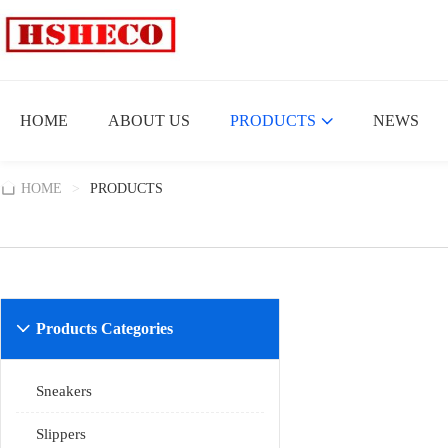
HOME
ABOUT US
PRODUCTS
NEWS
HOME
>
PRODUCTS
Products Categories

Sneakers
Slippers