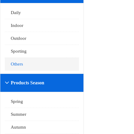
Daily
Indoor
Outdoor
Sporting
Others
Products Season

Spring
Summer
Autumn