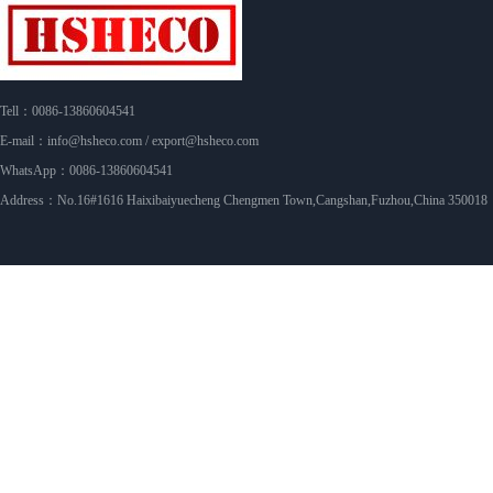
Tell：0086-13860604541
E-mail：info@hsheco.com / export@hsheco.com
WhatsApp：0086-13860604541
Address：No.16#1616 Haixibaiyuecheng Chengmen Town,Cangshan,Fuzhou,China 350018