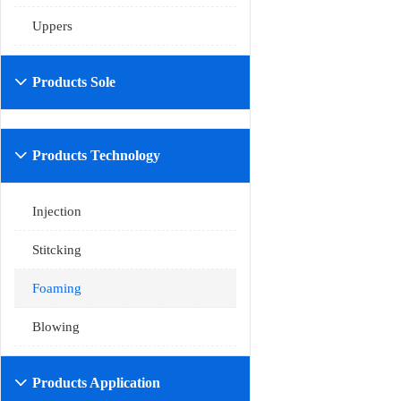
Uppers
Products Sole

Products Technology

Injection
Stitcking
Foaming
Blowing
Products Application
