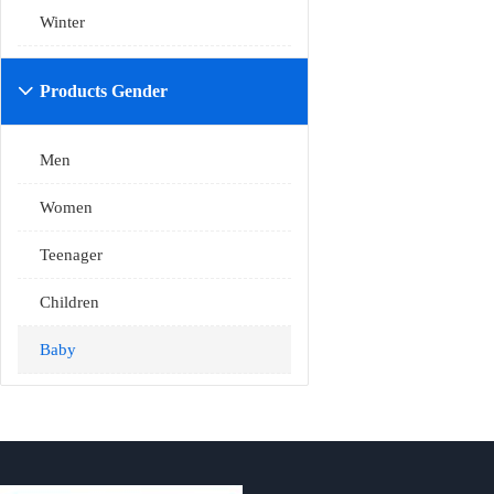
Winter
Products Gender

Men
Women
Teenager
Children
Baby