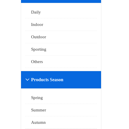
Daily
Indoor
Outdoor
Sporting
Others
Products Season

Spring
Summer
Autumn