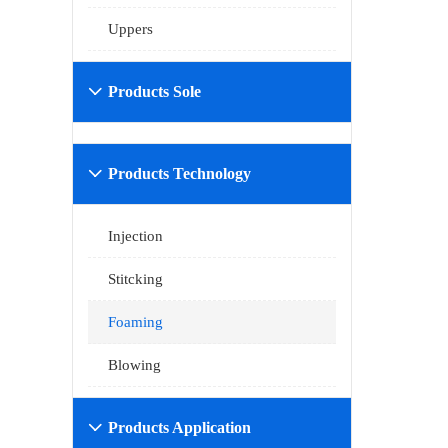
Uppers
Products Sole

Products Technology

Injection
Stitcking
Foaming
Blowing
Products Application
