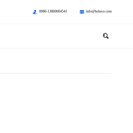
0086-13860604541
info@hsheco.com