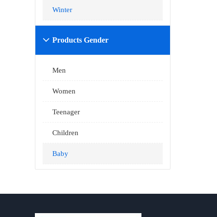
Winter
Products Gender

Men
Women
Teenager
Children
Baby