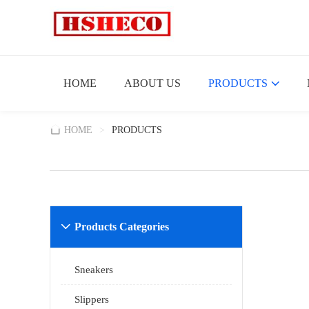
HOME
ABOUT US
PRODUCTS
HOME
>
PRODUCTS
Products Categories

Sneakers
Slippers