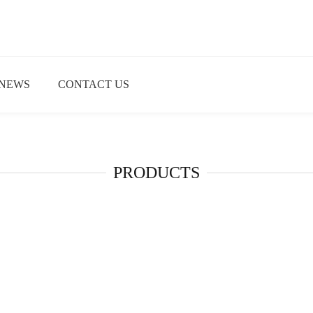
NEWS
CONTACT US
PRODUCTS