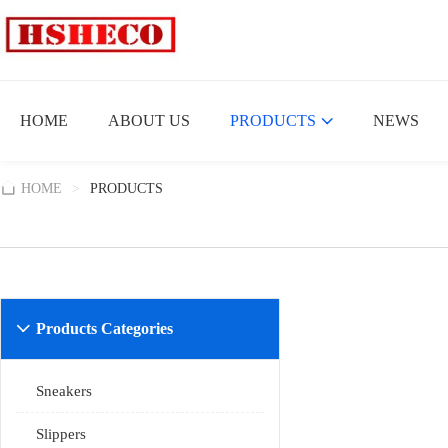
HOME
ABOUT US
PRODUCTS
NEWS
HOME
>
PRODUCTS
Products Categories

Sneakers
Slippers