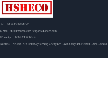
Tell：0086-13860604541
E-mail：info@hsheco.com / export@hsheco.com
WhatsApp：0086-13860604541
Address：No.16#1616 Haixibaiyuecheng Chengmen Town,Cangshan,Fuzhou,China 350018