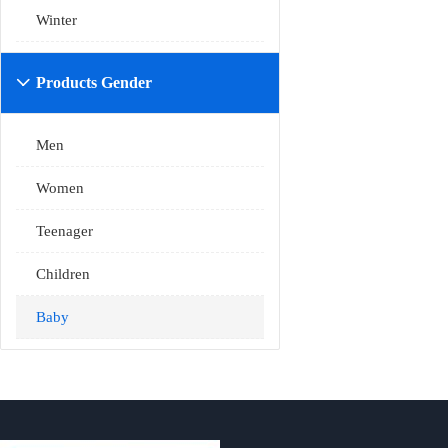
Winter
Products Gender

Men
Women
Teenager
Children
Baby