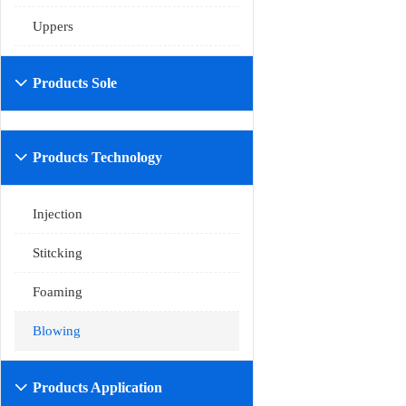
Uppers
Products Sole

Products Technology

Injection
Stitcking
Foaming
Blowing
Products Application
