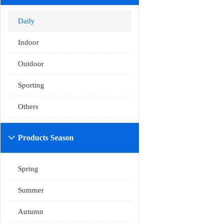
Daily
Indoor
Outdoor
Sporting
Others
Products Season

Spring
Summer
Autumn